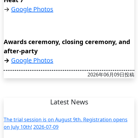
→
Google Photos
Awards ceremony, closing ceremony, and
after-party
→
Google Photos
2026年06月09日投稿
Latest News
The trial session is on August 9th. Registration opens
on July 10th!
2026-07-09