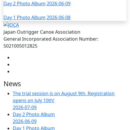
Day 2 Photo Album
2026-06-09
Day 1 Photo Album
2026-06-08
Japan Outrigger Canoe Association
General Incorporated Association Number:
5021005012825
News
The trial session is on August 9th. Registration
opens on July 10th!
2026-07-09
Day 2 Photo Album
2026-06-09
Day 1 Photo Album