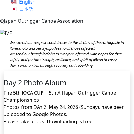
English
日本語
©Japan Outrigger Canoe Association
We extend our deepest condolences to the victims of the earthquake in
Kumamoto and our sympathies to all those affected.
We send our heartfelt aloha to everyone affected, with hopes for their
safety, and for the strength, resilience, and spirit of kōkua to carry
their communities through recovery and rebuilding.
Day 2 Photo Album
The 5th JOCA CUP | 5th All Japan Outrigger Canoe
Championships
Photos from DAY 2, May 24, 2026 (Sunday), have been
uploaded to Google Photos.
Please take a look. Downloading is free.