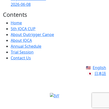
2026-06-08
Contents
Home
5th JOCA CUP
About Outrigger Canoe
About JOCA
Annual Schedule
Trial Session
Contact Us
English
日本語