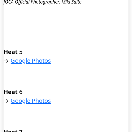
JOCA Official Photographer: Miki Saito
Heat
5
→
Google Photos
Heat
6
→
Google Photos
Heat 7