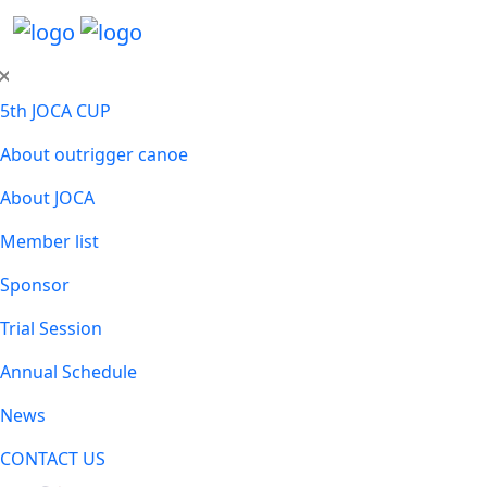
5th JOCA CUP
About outrigger canoe
About JOCA
Member list
Sponsor
Trial Session
Annual Schedule
News
CONTACT US