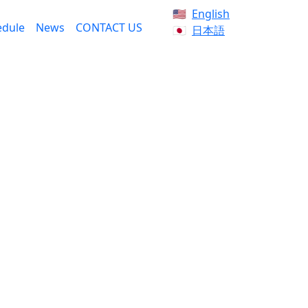
English
edule
News
CONTACT US
日本語