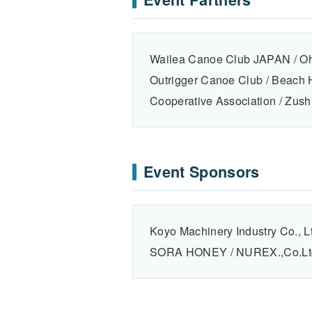
Wailea Canoe Club JAPAN / Oh
Outrigger Canoe Club / Beach
Cooperative Association / Zush
Event Sponsors
Koyo Machinery Industry Co., L
SORA HONEY / NUREX.,Co . L t