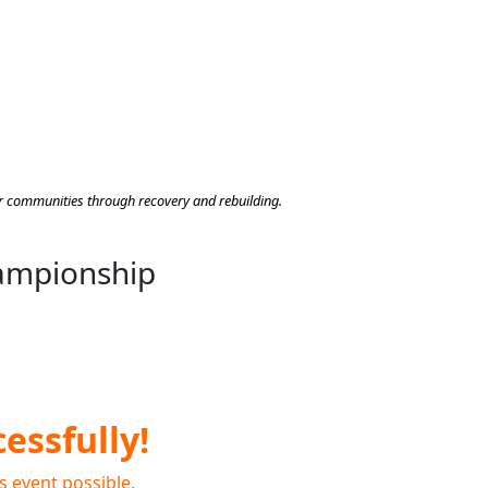
heir communities through recovery and rebuilding.
hampionship
essfully!
s event possible.