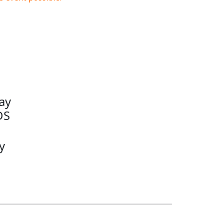
ay
DS
y