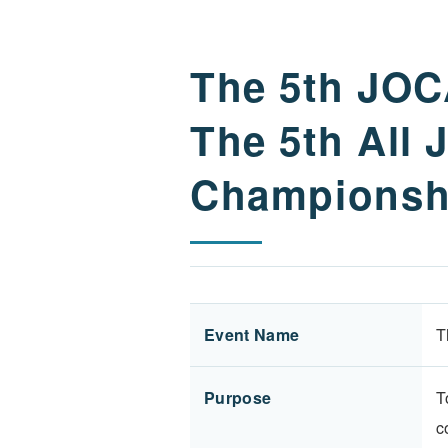
The 5th JO
The 5th All
Championsh
Event Name
T
Purpose
T
c