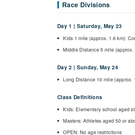
Race Divisions
Day 1 | Saturday, May 23
Kids 1 mile (approx. 1.6 km): C
Middle Distance 5 mile (approx
Day 2 | Sunday, May 24
Long Distance 10 mile (approx.
Class Definitions
Kids: Elementary school aged st
Masters: Athletes aged 50 or ab
OPEN: No age restrictions