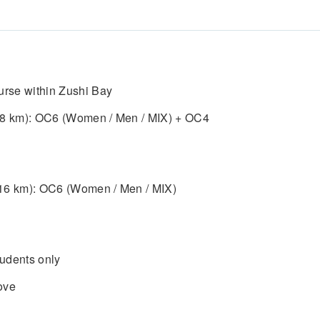
ourse within Zushi Bay
. 8 km): OC6 (Women / Men / MIX) + OC4
 16 km): OC6 (Women / Men / MIX)
udents only
ove