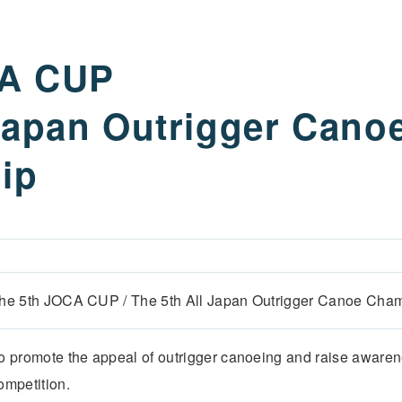
CA CUP
 Japan Outrigger Cano
ip
he 5th JOCA CUP / The 5th All Japan Outrigger Canoe Cha
o promote the appeal of outrigger canoeing and raise awaren
ompetition.