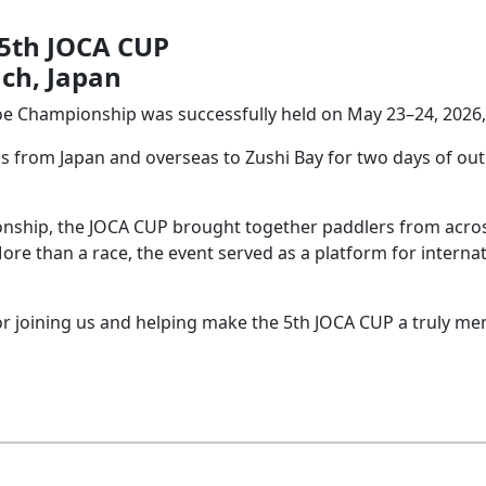
 5th JOCA CUP
ach, Japan
e Championship was successfully held on May 23–24, 2026, a
 from Japan and overseas to Zushi Bay for two days of out
nship, the JOCA CUP brought together paddlers from acros
e than a race, the event served as a platform for internat
for joining us and helping make the 5th JOCA CUP a truly m