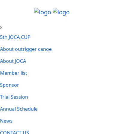
5th JOCA CUP
About outrigger canoe
About JOCA
Member list
Sponsor
Trial Session
Annual Schedule
News
CONTACT US