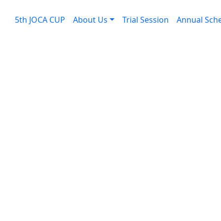
5th JOCA CUP
About Us
Trial Session
Annual Sch