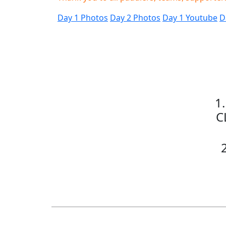
Day 1 Photos
Day 2 Photos
Day 1 Youtube
D
1
C