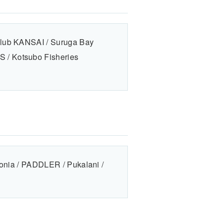
Club KANSAI / Suruga Bay
 / Kotsubo Fisheries
gonia / PADDLER / Pukalani /