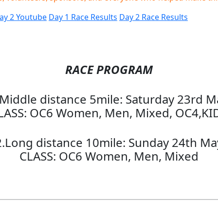
ay 2 Youtube
Day 1 Race Results
Day 2 Race Results
RACE PROGRAM
.Middle distance 5mile: Saturday 23rd M
LASS: OC6 Women, Men, Mixed, OC4,KI
2.Long distance 10mile: Sunday 24th Ma
CLASS: OC6 Women, Men, Mixed