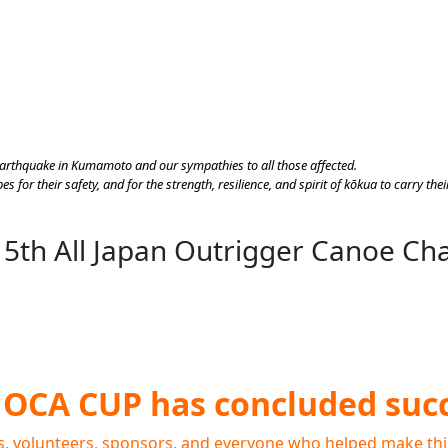
earthquake in Kumamoto and our sympathies to all those affected.
s for their safety, and for the strength, resilience, and spirit of kōkua to carry t
 5th All Japan Outrigger Canoe C
JOCA CUP has concluded succ
s, volunteers, sponsors, and everyone who helped make thi