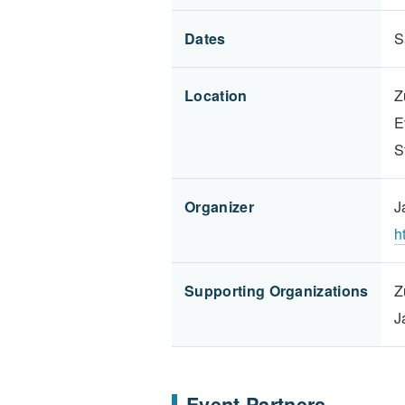
Dates
S
Location
Z
E
S
Organizer
J
h
Supporting Organizations
Z
J
Event Partners