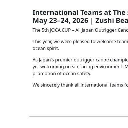
I
nternational Teams at The
May 23–24, 2026 | Zushi Be
The 5th JOCA CUP – All Japan Outrigger Cano
This year, we were pleased to welcome teams
ocean spirit.
As Japan’s premier outrigger canoe champio
yet welcoming ocean racing environment. Mor
promotion of ocean safety.
We sincerely thank all international teams 