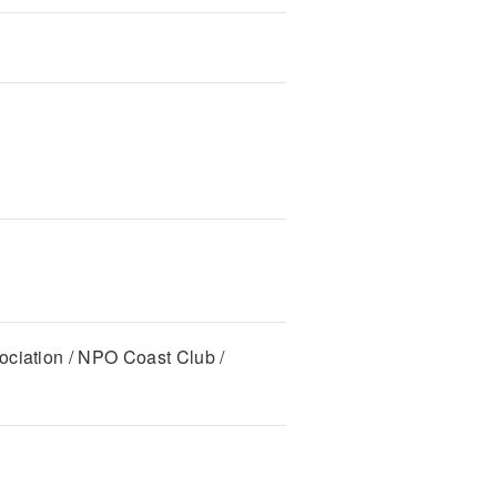
ociation / NPO Coast Club /