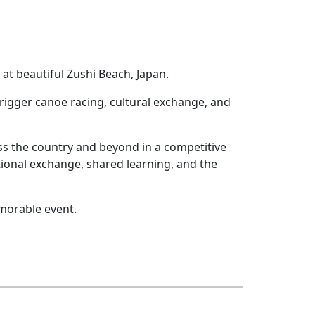
t beautiful Zushi Beach, Japan.
rigger canoe racing, cultural exchange, and
s the country and beyond in a competitive
ional exchange, shared learning, and the
emorable event.