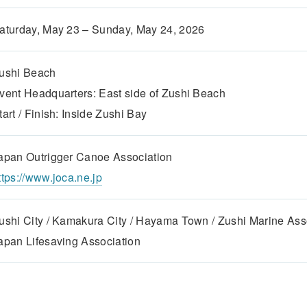
aturday, May 23 – Sunday, May 24, 2026
ushi Beach
vent Headquarters: East side of Zushi Beach
tart / Finish: Inside Zushi Bay
apan Outrigger Canoe Association
ttps://www.joca.ne.jp
ushi City / Kamakura City / Hayama Town / Zushi Marine Ass
apan Lifesaving Association