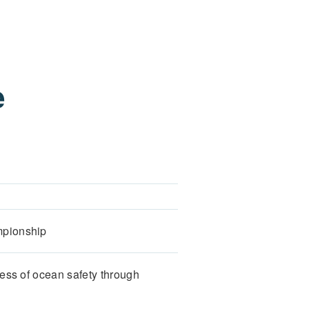
e
mpionship
ess of ocean safety through