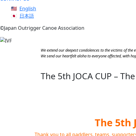
English
日本語
©Japan Outrigger Canoe Association
We extend our deepest condolences to the victims of the 
We send our heartfelt aloha to everyone affected, with hope
The 5th JOCA CUP – The
The 5th 
Thank you to all paddlers, teams, supporter