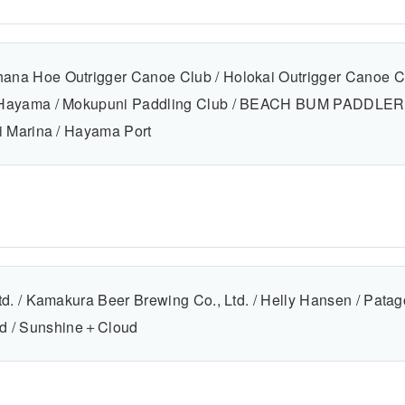
ana Hoe Outrigger Canoe Club / Holokai Outrigger Canoe 
 Hayama / Mokupuni Paddling Club / BEACH BUM PADDLERS
i Marina / Hayama Port
td. / Kamakura Beer Brewing Co., Ltd. / Helly Hansen / Pata
 d / Sunshine＋Cloud