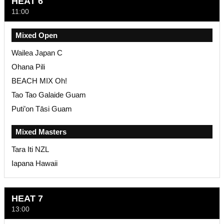
HEAT 6
11:00
Mixed Open
Wailea Japan C
Ohana Pili
BEACH MIX Oh!
Tao Tao Galaide Guam
Puti’on Tāsi Guam
Mixed Masters
Tara Iti NZL
Iapana Hawaii
HEAT 7
13:00