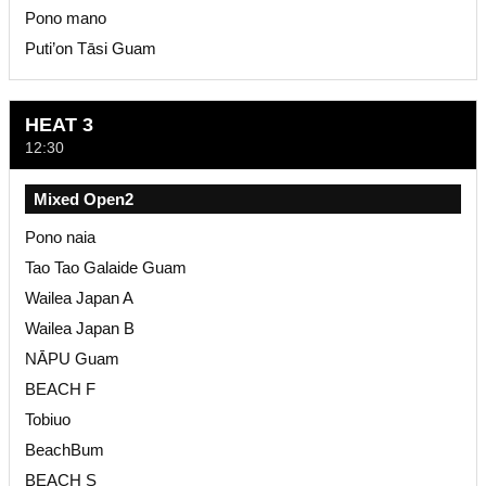
Pono mano
Puti’on Tāsi Guam
HEAT 3
12:30
Mixed Open2
Pono naia
Tao Tao Galaide Guam
Wailea Japan A
Wailea Japan B
NĀPU Guam
BEACH F
Tobiuo
BeachBum
BEACH S