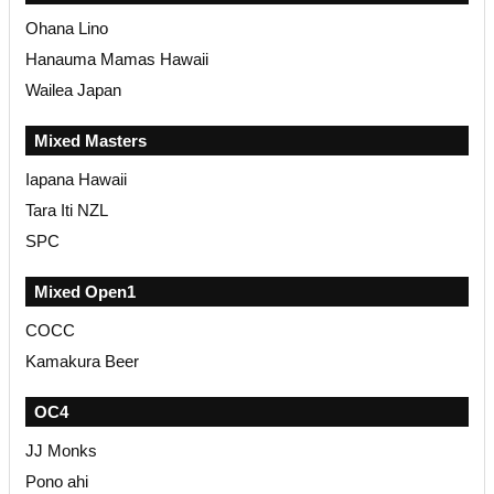
Ohana Lino
Hanauma Mamas Hawaii
Wailea Japan
Mixed Masters
Iapana Hawaii
Tara Iti NZL
SPC
Mixed Open1
COCC
Kamakura Beer
OC4
JJ Monks
Pono ahi