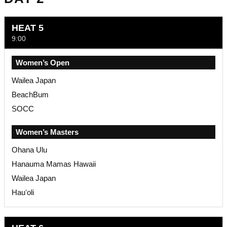
HEAT 5
9:00
Women’s Open
Wailea Japan
BeachBum
SOCC
Women’s Masters
Ohana Ulu
Hanauma Mamas Hawaii
Wailea Japan
Hauʻoli