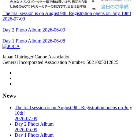
The trial session is on August 9th. Registration opens on July 10th!
2026-07-09
Day 2 Photo Album
2026-06-09
Day 1 Photo Album
2026-06-08
Japan Outrigger Canoe Association
General Incorporated Association Number: 5021005012825
News
The trial session is on August 9th. Registration opens on July
10th!
2026-07-09
Day 2 Photo Album
2026-06-09
Day 1 Photo Album