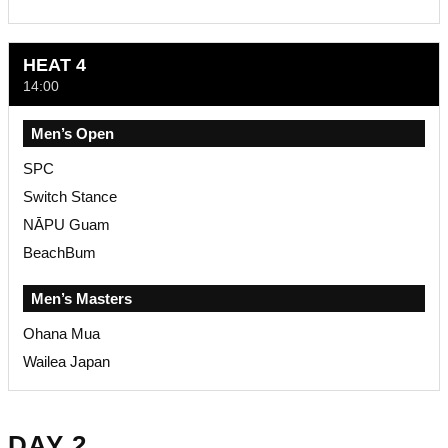
HEAT 4
14:00
Men’s Open
SPC
Switch Stance
NĀPU Guam
BeachBum
Men’s Masters
Ohana Mua
Wailea Japan
DAY 2