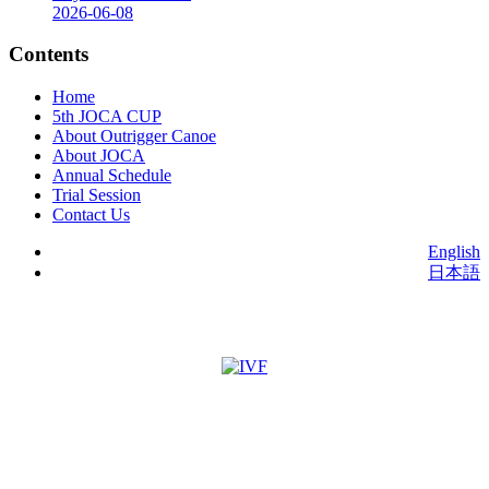
2026-06-08
Contents
Home
5th JOCA CUP
About Outrigger Canoe
About JOCA
Annual Schedule
Trial Session
Contact Us
English
日本語