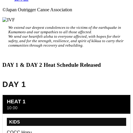
©Japan Outrigger Canoe Association
We extend our deepest condolences to the victims of the earthquake in
Kumamoto and our sympathies to all those affected.
We send our heartfelt aloha to everyone affected, with hopes for their
safety, and for the strength, resilience, and spirit of kōkua to carry their
communities through recovery and rebuilding.
DAY 1 & DAY 2 Heat Schedule Released
DAY 1
HEAT 1
10:00
KIDS
COCC Honu