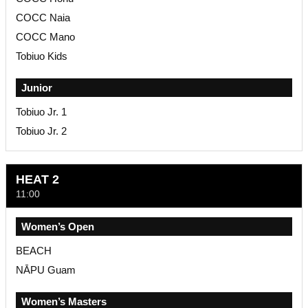
COCC Naia
COCC Mano
Tobiuo Kids
Junior
Tobiuo Jr. 1
Tobiuo Jr. 2
HEAT 2
11:00
Women’s Open
BEACH
NĀPU Guam
Women’s Masters