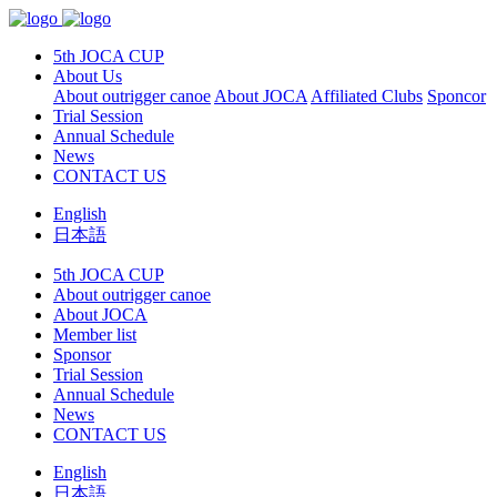
5th JOCA CUP
About Us
About outrigger canoe
About JOCA
Affiliated Clubs
Sponcor
Trial Session
Annual Schedule
News
CONTACT US
English
日本語
5th JOCA CUP
About outrigger canoe
About JOCA
Member list
Sponsor
Trial Session
Annual Schedule
News
CONTACT US
English
日本語