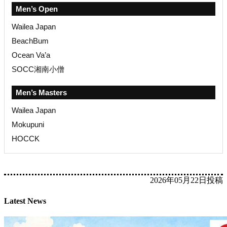
Men’s Open
Wailea Japan
BeachBum
Ocean Va’a
SOCC湘南小僧
Men’s Masters
Wailea Japan
Mokupuni
HOCCK
2026年05月22日投稿
Latest News